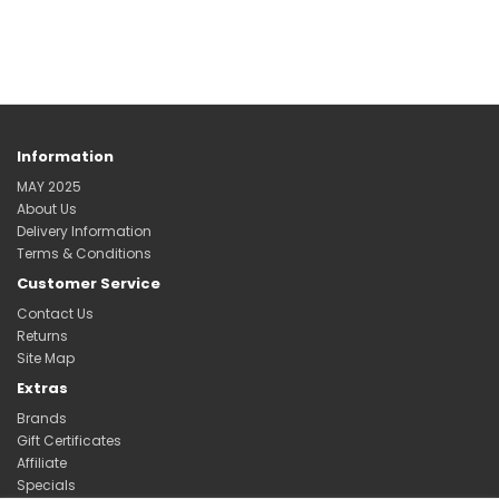
Information
MAY 2025
About Us
Delivery Information
Terms & Conditions
Customer Service
Contact Us
Returns
Site Map
Extras
Brands
Gift Certificates
Affiliate
Specials