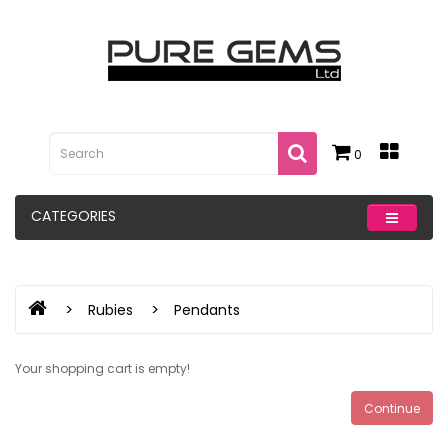
0
CATEGORIES
Rubies
Pendants
Your shopping cart is empty!
Continue