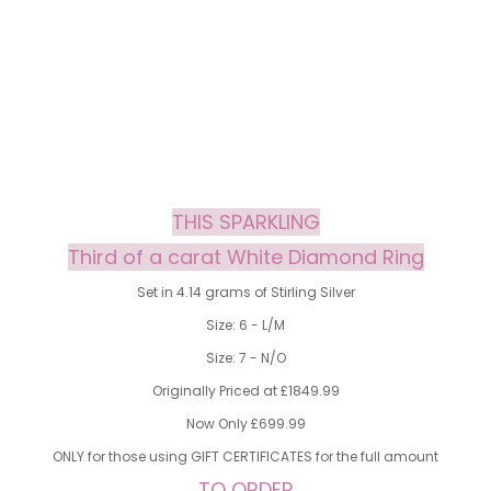
THIS SPARKLING
Third of a carat White Diamond Ring
Set in 4.14 grams of Stirling Silver
Size: 6 - L/M
Size: 7 - N/O
Originally Priced at £1849.99
Now Only £699.99
ONLY for those using GIFT CERTIFICATES for the full amount
TO ORDER