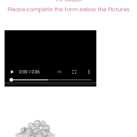
Please
complete the form below the Pictures