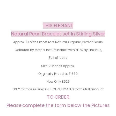
THIS ELEGANT
Natural Pearl Bracelet set in Stirling Silver
Approx. 18 of the most rare Natural, Organic, Perfect Pearls
Coloured by Mother nature herself with a lovely Pink hue,
Full of lustre
Size: 7 inches approx.
Originally Priced at £1689
Now Only £529
ONLY for those using GIFT CERTIFICATES for the full amount
TO ORDER
Please
complete the form below the Pictures