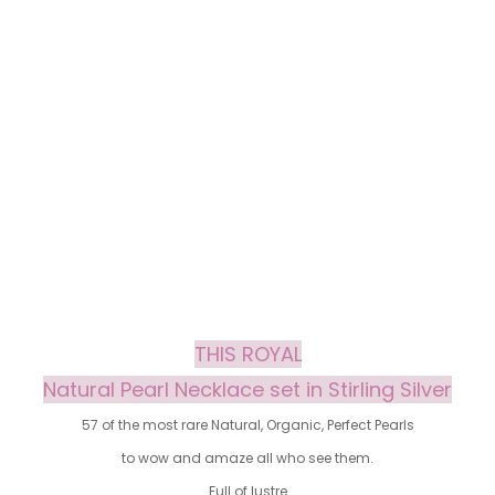
THIS ROYAL
Natural Pearl Necklace set in Stirling Silver
57 of the most rare Natural, Organic, Perfect Pearls
to wow and amaze all who see them.
Full of lustre