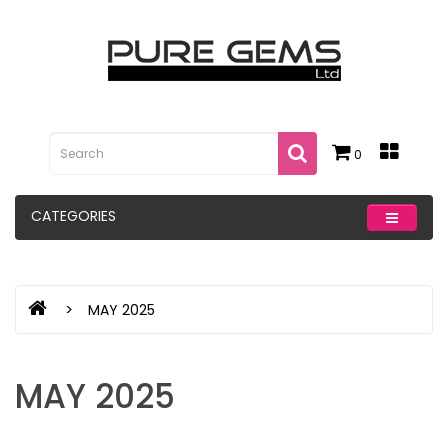
0
CATEGORIES
MAY 2025
MAY 2025