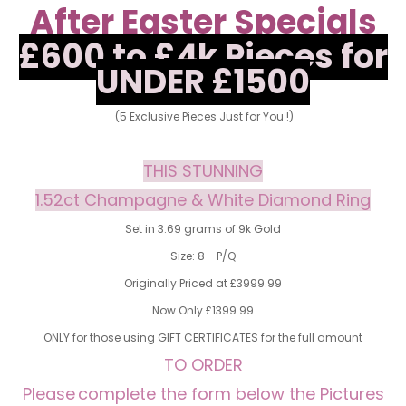
After Easter Specials
£600 to £4k Pieces for
UNDER £1500
(5 Exclusive Pieces Just for You !)
THIS STUNNING
1.52ct Champagne & White Diamond Ring
Set in 3.69 grams of 9k Gold
Size: 8 - P/Q
Originally Priced at £3999.99
Now Only £1399.99
ONLY for those using GIFT CERTIFICATES for the full amount
TO ORDER
Please
complete the form below the Pictures