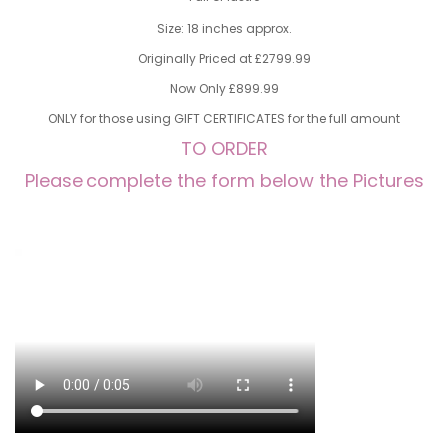
Size: 18 inches approx.
Originally Priced at £2799.99
Now Only £899.99
ONLY for those using GIFT CERTIFICATES for the full amount
TO ORDER
Please
complete the form below the Pictures