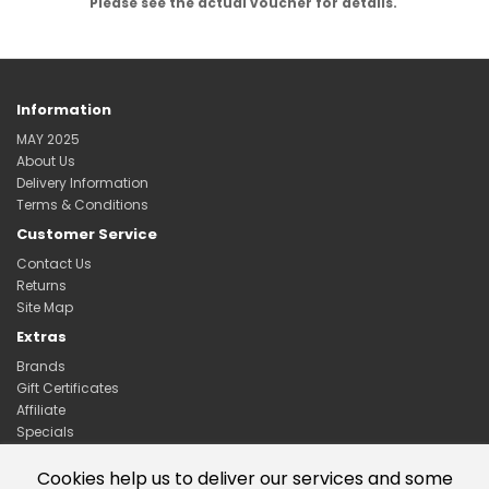
Please see the actual voucher for details.
Information
MAY 2025
About Us
Delivery Information
Terms & Conditions
Customer Service
Contact Us
Returns
Site Map
Extras
Brands
Gift Certificates
Affiliate
Specials
My Account
Cookies help us to deliver our services and some