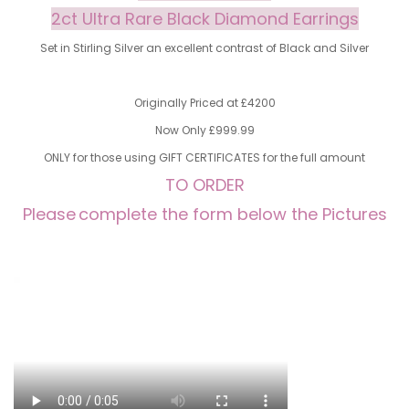
2ct Ultra Rare Black Diamond Earrings
Set in Stirling Silver an excellent contrast of Black and Silver
Originally Priced at £4200
Now Only £999.99
ONLY for those using GIFT CERTIFICATES for the full amount
TO ORDER
Please
complete the form below the Pictures