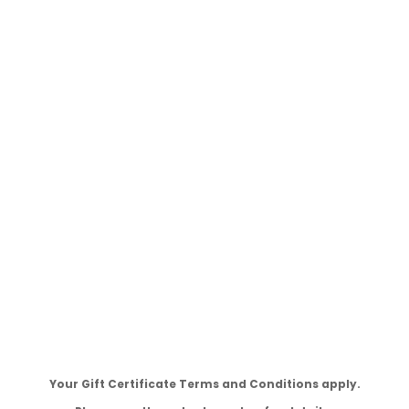
Your Gift Certificate Terms and Conditions apply.